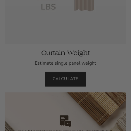
Curtain Weight
Estimate single panel weight
CALCULATE