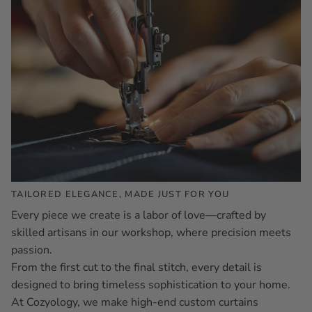
TAILORED ELEGANCE, MADE JUST FOR YOU
Every piece we create is a labor of love—crafted by
skilled artisans in our workshop, where precision meets
passion.
From the first cut to the final stitch, every detail is
designed to bring timeless sophistication to your home.
At Cozyology, we make high-end custom curtains