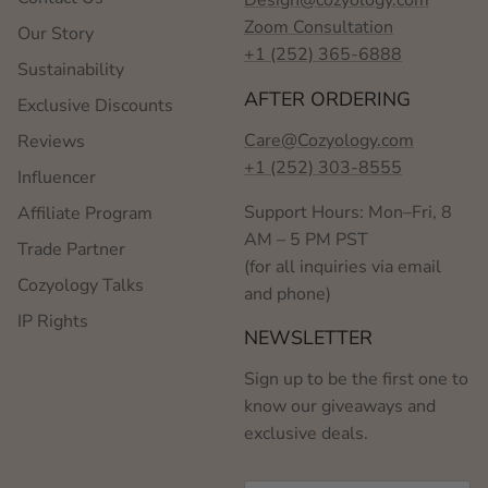
Zoom Consultation
Our Story
+1 (252) 365-6888
Sustainability
AFTER ORDERING
Exclusive Discounts
Care@Cozyology.com
Reviews
+1 (252) 303-8555
Influencer
Support Hours: Mon–Fri, 8
Affiliate Program
AM – 5 PM PST
Trade Partner
(for all inquiries via email
Cozyology Talks
and phone)
IP Rights
NEWSLETTER
Sign up to be the first one to
know our giveaways and
exclusive deals.