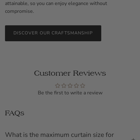
attainable, so you can enjoy elegance without
compromise.
DISCOVER OUR CRAFTSMANSHIP
Customer Reviews
Be the first to write a review
FAQs
What is the maximum curtain size for