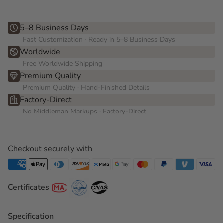
5–8 Business Days
Fast Customization · Ready in 5–8 Business Days
Worldwide
Free Worldwide Shipping
Premium Quality
Premium Quality · Hand-Finished Details
Factory-Direct
No Middleman Markups · Factory-Direct
Checkout securely with
Certificates
Specification