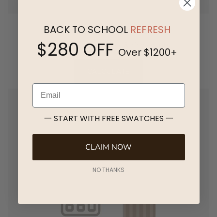
Pleat & Stack Width
BACK TO SCHOOL
REFRESH
$280 OFF
Calculate pleat, stack & ring counts
Over $1200+
CALCULATE
Email
一 START WITH FREE SWATCHES 一
CLAIM NOW
NO THANKS