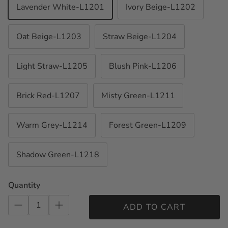
Lavender White-L1201
Ivory Beige-L1202
Oat Beige-L1203
Straw Beige-L1204
Light Straw-L1205
Blush Pink-L1206
Brick Red-L1207
Misty Green-L1211
Warm Grey-L1214
Forest Green-L1209
Shadow Green-L1218
Quantity
ADD TO CART