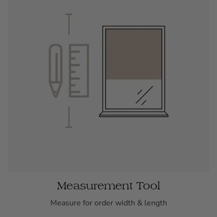
Measurement Tool
Measure for order width & length