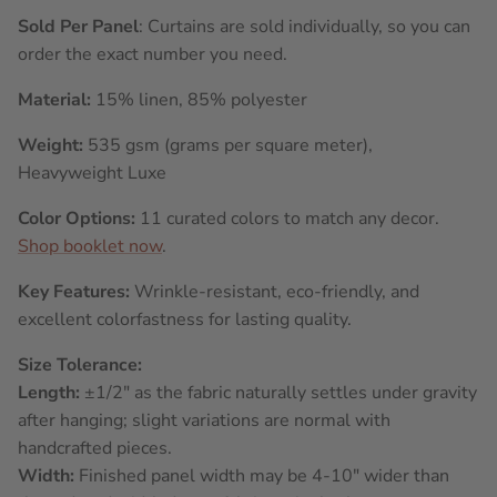
Sold Per Panel
: Curtains are sold individually, so you can
order the exact number you need.
Material:
15% linen, 85% polyester
Weight:
535 gsm (grams per square meter),
Heavyweight Luxe
Color Options:
11 curated colors to match any decor.
Shop booklet now
.
Key Features:
Wrinkle-resistant, eco-friendly, and
excellent colorfastness for lasting quality.
Size Tolerance:
Length:
±1/2" as the fabric naturally settles under gravity
after hanging; slight variations are normal with
handcrafted pieces.
Width:
Finished panel width may be 4-10" wider than