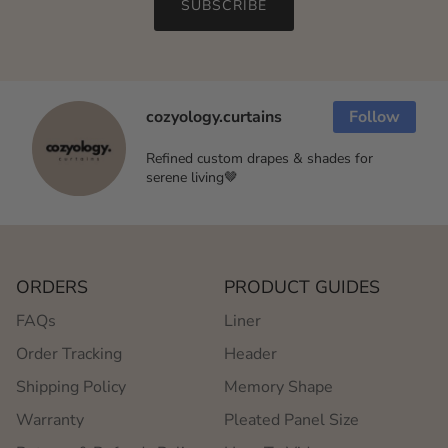
SUBSCRIBE
cozyology.curtains
Follow
Refined custom drapes & shades for
serene living🤎
ORDERS
PRODUCT GUIDES
FAQs
Liner
Order Tracking
Header
Shipping Policy
Memory Shape
Warranty
Pleated Panel Size