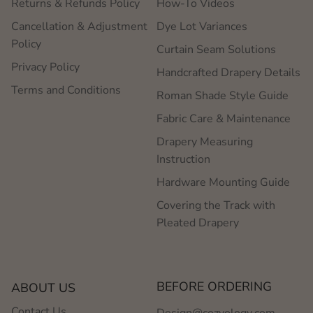
Returns & Refunds Policy
How-To Videos
Cancellation & Adjustment
Dye Lot Variances
Policy
Curtain Seam Solutions
Privacy Policy
Handcrafted Drapery Details
Terms and Conditions
Roman Shade Style Guide
Fabric Care & Maintenance
Drapery Measuring
Instruction
Hardware Mounting Guide
Covering the Track with
Pleated Drapery
BEFORE ORDERING
ABOUT US
Contact Us
Design@cozyology.com