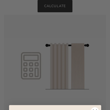
CALCULATE