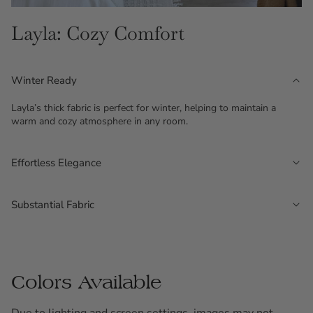
Layla: Cozy Comfort
Winter Ready
Layla’s thick fabric is perfect for winter, helping to maintain a
warm and cozy atmosphere in any room.
Effortless Elegance
The fabric features irregular, intermittent stripes that create a
layered, textured look, adding depth and style to your space.
Substantial Fabric
Offering up to 80% light filtration, Layla provides excellent light
control without the need for lining.
Colors Available
Due to lighting and screen settings, images may not