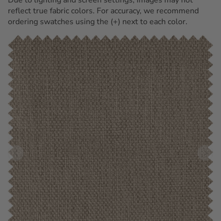
reflect true fabric colors. For accuracy, we recommend
ordering swatches using the (+) next to each color.