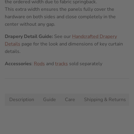
the ordered width due to fabric springback.
This extra width ensures the panels fully cover the
hardware on both sides and close completely in the
center without any gap.
Drapery Detail Guide:
See our
Handcrafted Drapery
Details
page for the look and dimensions of key curtain
details.
Accessories
:
Rods
and
tracks
sold separately
Description
Guide
Care
Shipping & Returns