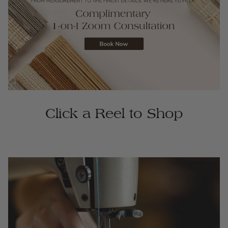
Click a Reel to Shop