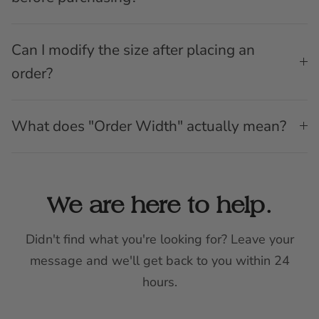
Can I modify the size after placing an
order?
What does "Order Width" actually mean?
We are here to help.
Didn't find what you're looking for? Leave your
message and we'll get back to you within 24
hours.