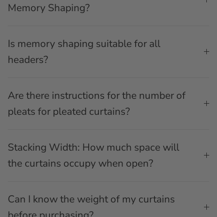
Memory Shaping?
Is memory shaping suitable for all
headers?
Are there instructions for the number of
pleats for pleated curtains?
Stacking Width: How much space will
the curtains occupy when open?
Can I know the weight of my curtains
before purchasing?