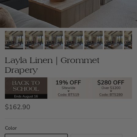
Layla Linen｜Grommet
Drapery
$162.90
Color