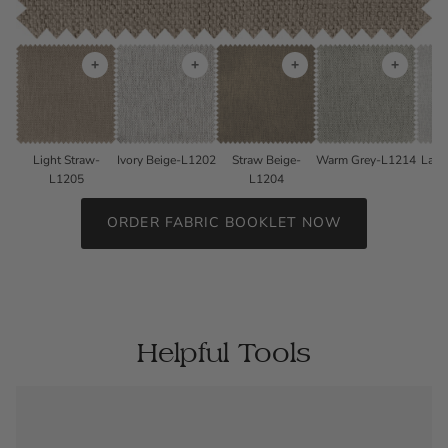
+
+
+
+
Light Straw-
Ivory Beige-L1202
Straw Beige-
Warm Grey-L1214
Lave
L1205
L1204
ORDER FABRIC BOOKLET NOW
Helpful Tools