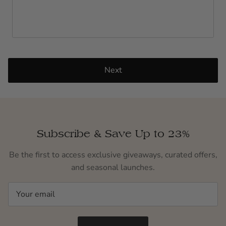
Next
Subscribe & Save Up to 23%
Be the first to access exclusive giveaways, curated offers,
and seasonal launches.