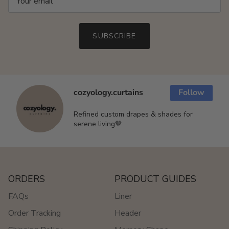
SUBSCRIBE
cozyology.curtains
Follow
Refined custom drapes & shades for
serene living🤎
ORDERS
PRODUCT GUIDES
FAQs
Liner
Order Tracking
Header