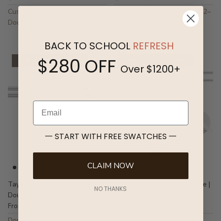
Custom Size: 12–393 in. |
Double Rod | Custom Size: 12–
Double Track | Ultra-Smooth,
423 in. | Quiet Glide
Quiet Gliding
BACK TO SCHOOL
REFRESH
$280 OFF
23% Off | Code: FLASH
23% Off | Code: FLASH
Over $1200+
Email
一 START WITH FREE SWATCHES 一
CLAIM NOW
Taylor | Length Adjustable |
Tori | Bendable | Custom Size |
NO THANKS
Double Pleated Header Track
Double Curtain Track
$162.00
$229.00
From
Double Cutain Track |
Custom Size: 25-393 in. |