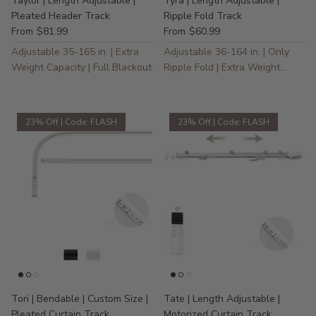
Taylor | Length Adjustable |
Tyra | Length Adjustable |
Pleated Header Track
Ripple Fold Track
$81.99
$60.99
From
From
Adjustable 35-165 in. | Extra
Adjustable 36-164 in. | Only
Weight Capacity | Full Blackout
Ripple Fold | Extra Weight
Capacity
23% Off | Code: FLASH
23% Off | Code: FLASH
Tori | Bendable | Custom Size |
Tate | Length Adjustable |
Pleated Curtain Track
Motorized Curtain Track