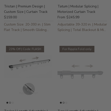
Tristan | Premium Design |
Tatum | Modular Splicing |
Custom Size | Curtain Track
Motorized Curtain Track
$159.00
$245.99
From
Custom Size: 20-393 in. | Slim
Adjustable 39-320 in. | Modular
Flat Track | Smooth Gliding
Splicing | Total Blackout & Mini
Action
Motor
23% Off | Code: FLASH
For Ripple Fold only