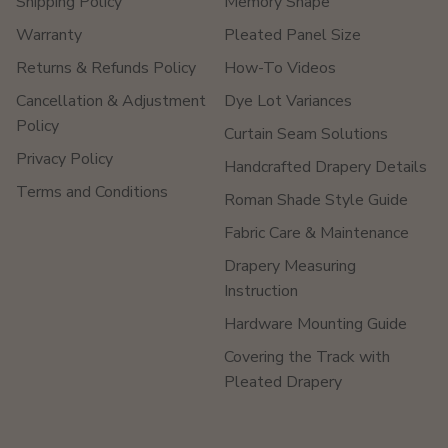
Shipping Policy
Memory Shape
Warranty
Pleated Panel Size
Returns & Refunds Policy
How-To Videos
Cancellation & Adjustment
Dye Lot Variances
Policy
Curtain Seam Solutions
Privacy Policy
Handcrafted Drapery Details
Terms and Conditions
Roman Shade Style Guide
Fabric Care & Maintenance
Drapery Measuring
Instruction
Hardware Mounting Guide
Covering the Track with
Pleated Drapery