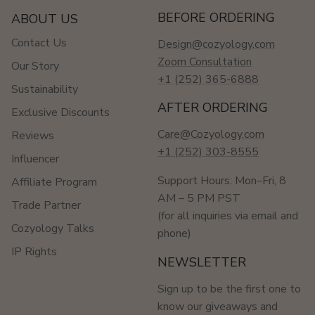
BEFORE ORDERING
ABOUT US
Contact Us
Design@cozyology.com
Zoom Consultation
Our Story
+1 (252) 365-6888
Sustainability
AFTER ORDERING
Exclusive Discounts
Care@Cozyology.com
Reviews
+1 (252) 303-8555
Influencer
Support Hours: Mon–Fri, 8
Affiliate Program
AM – 5 PM PST
Trade Partner
(for all inquiries via email and
Cozyology Talks
phone)
IP Rights
NEWSLETTER
Sign up to be the first one to
know our giveaways and