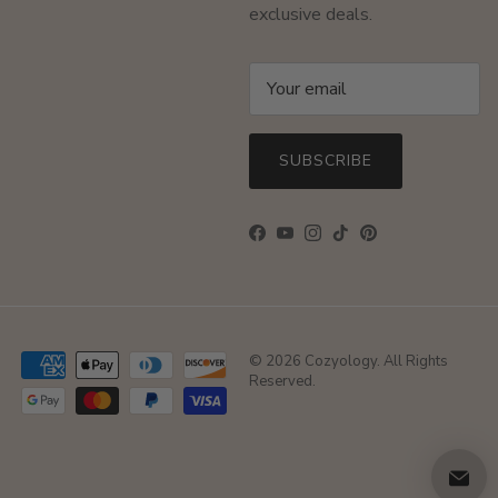
exclusive deals.
SUBSCRIBE
Facebook
YouTube
Instagram
TikTok
Pinterest
© 2026
Cozyology
. All Rights
Reserved.