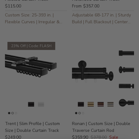
$115.00
$357.00
From
Custom Size: 25-393 in. |
Adjustable 68-177 in. | Sturdy
Flexible Curves | Irregular &
Build | Full Blackout | Center
Specialty Windows
Opening (Two Panels)
23% Off | Code: FLASH
Trent | Slim Profile | Custom
Ronan | Custom Size | Double
Size | Double Curtain Track
Traverse Curtain Rod
$249.00
$359.90
$378.00
Sale