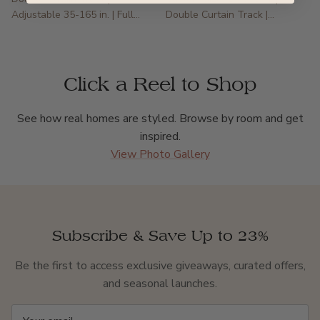
Adjustable 35-165 in. | Full
Double Curtain Track |
Blackout
Irregular & Specialty Windows
Click a Reel to Shop
See how real homes are styled. Browse by room and get
inspired.
View Photo Gallery
Subscribe & Save Up to 23%
Be the first to access exclusive giveaways, curated offers,
and seasonal launches.