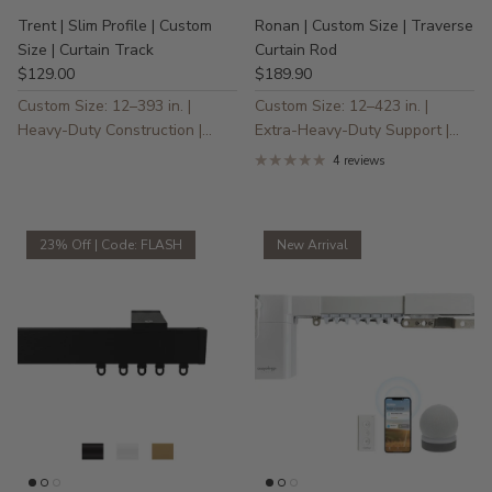
Trent | Slim Profile | Custom
Ronan | Custom Size | Traverse
Size | Curtain Track
Curtain Rod
$129.00
$189.90
Custom Size: 12–393 in. |
Custom Size: 12–423 in. |
Heavy-Duty Construction |
Extra-Heavy-Duty Support |
Ultra-Smooth, Quiet Gliding
Pleat & Ripple Fold Compatible
4 reviews
| Quiet Glide
23% Off | Code: FLASH
New Arrival