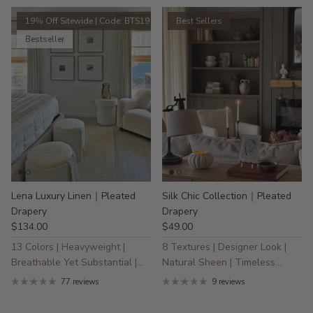
19% Off Sitewide | Code: BTS19
Best Sellers
Bestseller
Lena Luxury Linen｜Pleated
Silk Chic Collection｜Pleated
Drapery
Drapery
$134.00
$49.00
13 Colors | Heavyweight |
8 Textures | Designer Look |
Breathable Yet Substantial |
Natural Sheen | Timeless
30% Linen
Elegance
77 reviews
9 reviews