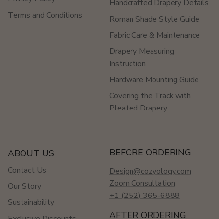
Handcrafted Drapery Details
Terms and Conditions
Roman Shade Style Guide
Fabric Care & Maintenance
Drapery Measuring
Instruction
Hardware Mounting Guide
Covering the Track with
Pleated Drapery
BEFORE ORDERING
ABOUT US
Contact Us
Design@cozyology.com
Zoom Consultation
Our Story
+1 (252) 365-6888
Sustainability
AFTER ORDERING
Exclusive Discounts