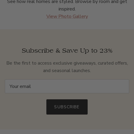
See how real homes are styled. Browse by room and get
inspired.
View Photo Gallery
Subscribe & Save Up to 23%
Be the first to access exclusive giveaways, curated offers,
and seasonal launches.
SUBSCRIBE