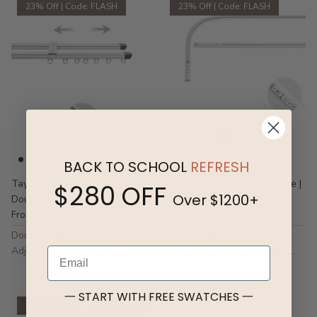
23% Off | Code: FLASH
23% Off | Code: FLASH
BACK TO SCHOOL
REFRESH
Taylor | Length Adjustable |
Tori | Bendable | Custom Size |
$280 OFF
Over $1200+
Double Pleated Header Track
Pleated Curtain Track
$162.00
$115.00
From
Double Cutain Track |
Custom Size: 25-393 in. |
Adjustable 35-165 in. | Full
Flexible Curves | Irregular &
Email
Blackout
Specialty Windows
一 START WITH FREE SWATCHES 一
New Arrival