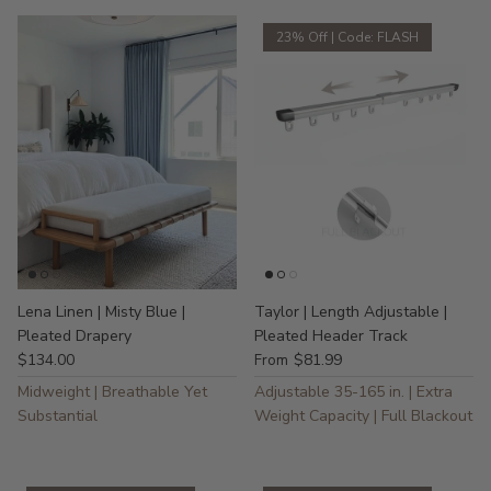
23% Off | Code: FLASH
Lena Linen | Misty Blue |
Taylor | Length Adjustable |
Pleated Drapery
Pleated Header Track
$134.00
$81.99
From
Midweight | Breathable Yet
Adjustable 35-165 in. | Extra
Substantial
Weight Capacity | Full Blackout