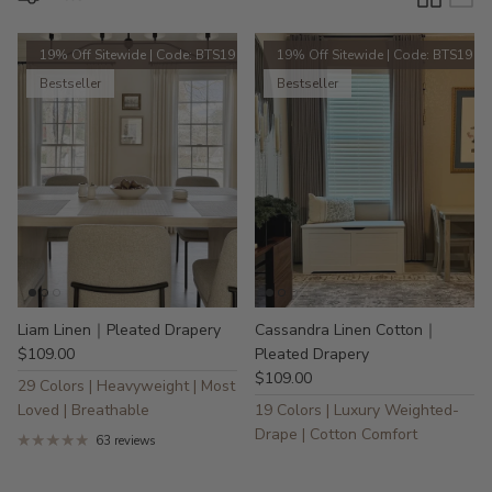
19% Off Sitewide | Code: BTS19
19% Off Sitewide | Code: BTS19
Bestseller
Bestseller
Liam Linen｜Pleated Drapery
Cassandra Linen Cotton｜
$109.00
Pleated Drapery
$109.00
29 Colors | Heavyweight | Most
Loved | Breathable
19 Colors | Luxury Weighted-
Drape | Cotton Comfort
63 reviews