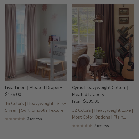
Livia Linen｜Pleated Drapery
Cyrus Heavyweight Cotton｜
$129.00
Pleated Drapery
$139.00
From
16 Colors | Heavyweight | Silky
Sheen | Soft, Smooth Texture
32 Colors | Heavyweight Luxe |
Most Color Options | Plain
3 reviews
Wave | Sustainable
7 reviews