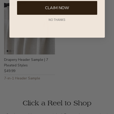
CLAIM NOW
NO THANKS
Drapery Header Sample | 7
Pleated Styles
$49.99
7-in-1 Header Sample
Click a Reel to Shop