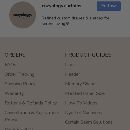
cozyology.curtains
Follow
Refined custom drapes & shades for
serene living🤎
ORDERS
PRODUCT GUIDES
FAQs
Liner
Order Tracking
Header
Shipping Policy
Memory Shape
Warranty
Pleated Panel Size
Returns & Refunds Policy
How-To Videos
Cancellation & Adjustment
Dye Lot Variances
Policy
Curtain Seam Solutions
Privacy Policy