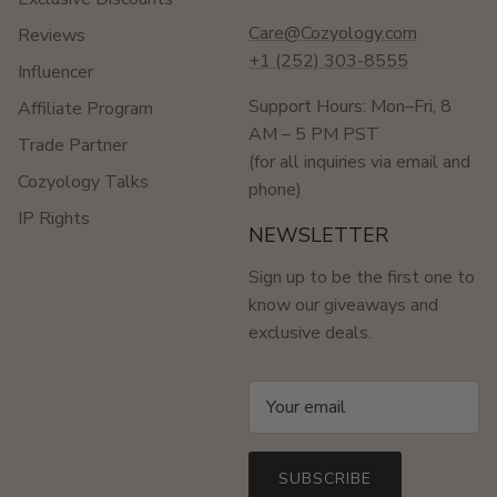
Care@Cozyology.com
Reviews
+1 (252) 303-8555
Influencer
Support Hours: Mon–Fri, 8
Affiliate Program
AM – 5 PM PST
Trade Partner
(for all inquiries via email and
Cozyology Talks
phone)
IP Rights
NEWSLETTER
Sign up to be the first one to
know our giveaways and
exclusive deals.
SUBSCRIBE