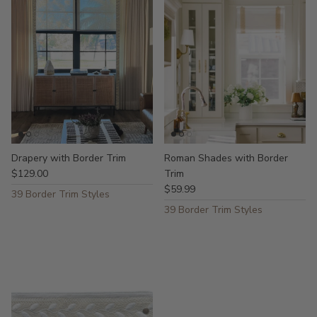
Drapery with Border Trim
Roman Shades with Border
$129.00
Trim
$59.99
39 Border Trim Styles
39 Border Trim Styles