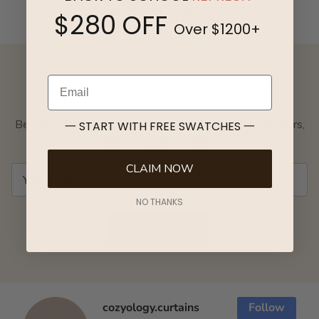
View Photo Gallery
$280 OFF
Over $1200+
Email
Subscribe & Save Up to 23%
Be the first to access exclusive giveaways, curated offers,
一 START WITH FREE SWATCHES 一
and seasonal launches.
CLAIM NOW
NO THANKS
SUBSCRIBE
cozyology.curtains
Follow