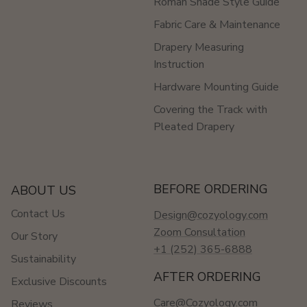
Roman Shade Style Guide
Fabric Care & Maintenance
Drapery Measuring
Instruction
Hardware Mounting Guide
Covering the Track with
Pleated Drapery
BEFORE ORDERING
ABOUT US
Contact Us
Design@cozyology.com
Zoom Consultation
Our Story
+1 (252) 365-6888
Sustainability
AFTER ORDERING
Exclusive Discounts
Care@Cozyology.com
Reviews