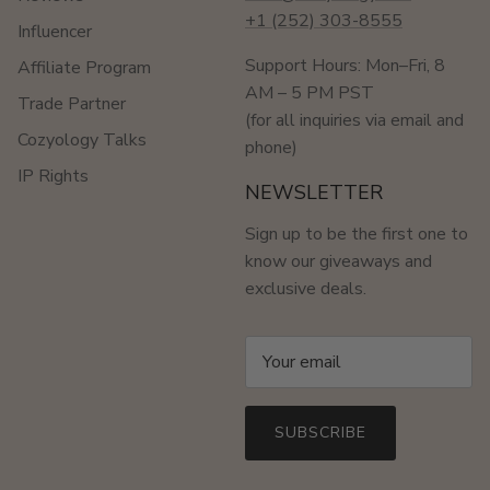
+1 (252) 303-8555
Influencer
Support Hours: Mon–Fri, 8
Affiliate Program
AM – 5 PM PST
Trade Partner
(for all inquiries via email and
Cozyology Talks
phone)
IP Rights
NEWSLETTER
Sign up to be the first one to
know our giveaways and
exclusive deals.
SUBSCRIBE