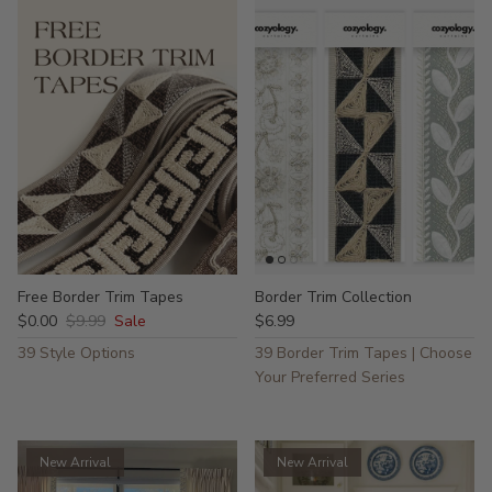
Free Border Trim Tapes
Border Trim Collection
$0.00
$9.99
Sale
$6.99
39 Style Options
39 Border Trim Tapes | Choose
Your Preferred Series
New Arrival
New Arrival