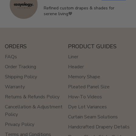
Refined custom drapes & shades for
serene living🤎
ORDERS
PRODUCT GUIDES
FAQs
Liner
Order Tracking
Header
Shipping Policy
Memory Shape
Warranty
Pleated Panel Size
Returns & Refunds Policy
How-To Videos
Cancellation & Adjustment
Dye Lot Variances
Policy
Curtain Seam Solutions
Privacy Policy
Handcrafted Drapery Details
Terms and Conditions