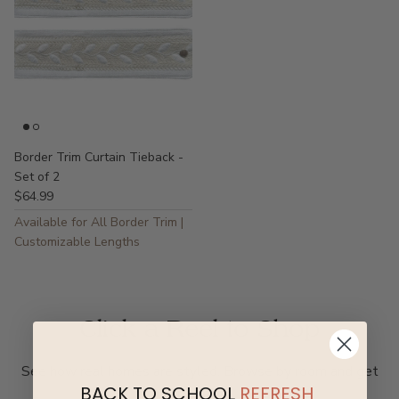
Border Trim Curtain Tieback -
Set of 2
$64.99
Available for All Border Trim |
Customizable Lengths
Click a Reel to Shop
See how real homes are styled. Browse by room and get
BACK TO SCHOOL
REFRESH
inspired.