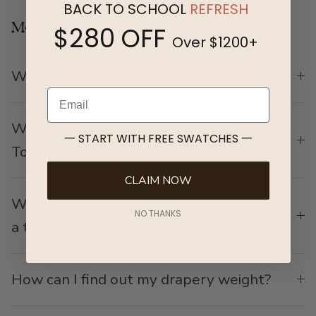
BACK TO SCHOOL
REFRESH
Measurement & Product Guide
$280 OFF
Over $1200+
What is “Single Panel Order Width”?
Email
Where can I find the Measurement
一 START WITH FREE SWATCHES 一
Tool?
CLAIM NOW
What if my drapery will be installed on
NO THANKS
a track instead of a rod?
How can I find out my drapery weight?