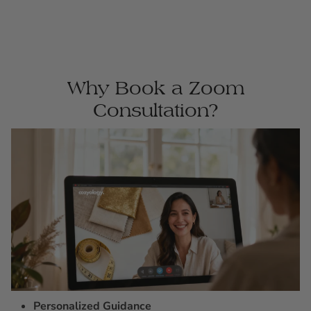
Why Book a Zoom
Consultation?
Personalized Guidance