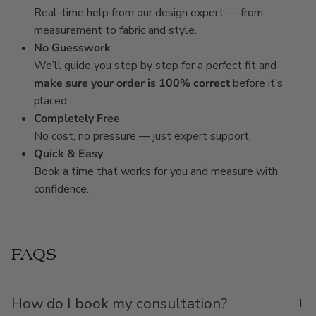
Real-time help from our design expert — from
measurement to fabric and style.
No Guesswork
We’ll guide you step by step for a perfect fit and
make sure your order is 100% correct
before it’s
placed.
Completely Free
No cost, no pressure — just expert support.
Quick & Easy
Book a time that works for you and measure with
confidence.
FAQS
How do I book my consultation?