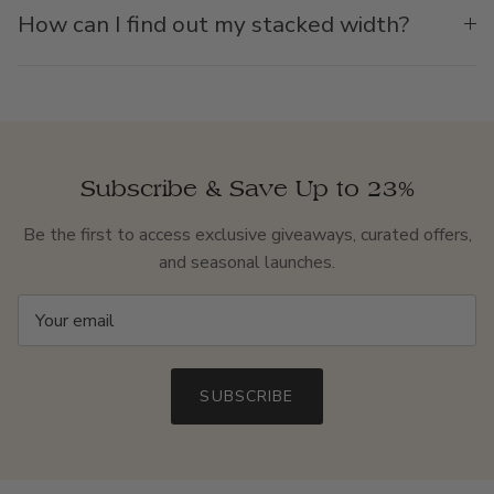
How can I find out my stacked width?
Subscribe & Save Up to 23%
Be the first to access exclusive giveaways, curated offers,
and seasonal launches.
SUBSCRIBE