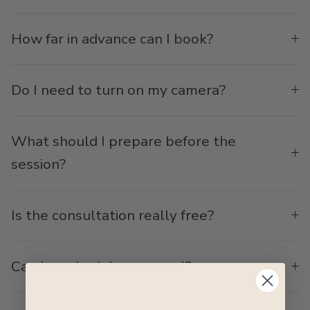
How far in advance can I book?
Do I need to turn on my camera?
What should I prepare before the
session?
Is the consultation really free?
Can I reschedule or cancel?