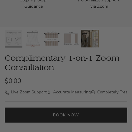
Complimentary 1-on-1 Zoom
Consultation
$0.00
Live Zoom Support
Accurate Measuring
Completely Free
BOOK NOW