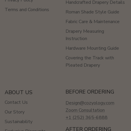
Handcrafted Drapery Details
Terms and Conditions
Roman Shade Style Guide
Fabric Care & Maintenance
Drapery Measuring
Instruction
Hardware Mounting Guide
Covering the Track with
Pleated Drapery
BEFORE ORDERING
ABOUT US
Contact Us
Design@cozyology.com
Zoom Consultation
Our Story
+1 (252) 365-6888
Sustainability
AFTER ORDERING