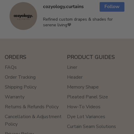
cozyology.curtains
Follow
Refined custom drapes & shades for
serene living🤎
ORDERS
PRODUCT GUIDES
FAQs
Liner
Order Tracking
Header
Shipping Policy
Memory Shape
Warranty
Pleated Panel Size
Returns & Refunds Policy
How-To Videos
Cancellation & Adjustment
Dye Lot Variances
Policy
Curtain Seam Solutions
Privacy Policy