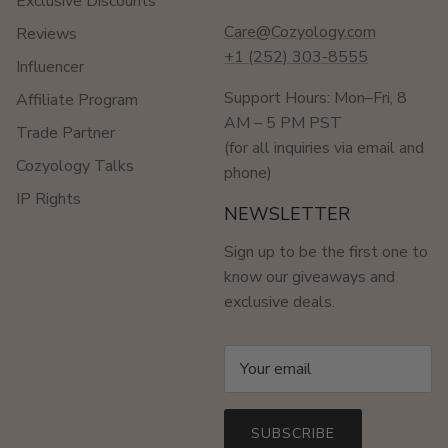
Exclusive Discounts
Care@Cozyology.com
Reviews
+1 (252) 303-8555
Influencer
Support Hours: Mon–Fri, 8
Affiliate Program
AM – 5 PM PST
Trade Partner
(for all inquiries via email and
Cozyology Talks
phone)
IP Rights
NEWSLETTER
Sign up to be the first one to
know our giveaways and
exclusive deals.
SUBSCRIBE