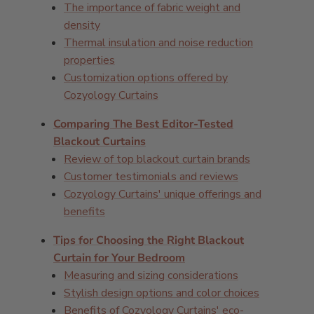
The importance of fabric weight and
density
Thermal insulation and noise reduction
properties
Customization options offered by
Cozyology Curtains
Comparing The Best Editor-Tested
Blackout Curtains
Review of top blackout curtain brands
Customer testimonials and reviews
Cozyology Curtains' unique offerings and
benefits
Tips for Choosing the Right Blackout
Curtain for Your Bedroom
Measuring and sizing considerations
Stylish design options and color choices
Benefits of Cozyology Curtains' eco-