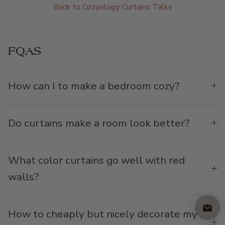
Back to Cozyology Curtains Talks
FQAS
How can I to make a bedroom cozy?
Do curtains make a room look better?
What color curtains go well with red
walls?
How to cheaply but nicely decorate my