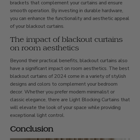
brackets that complement your curtains and ensure
smooth operation. By investing in durable hardware,
you can enhance the functionality and aesthetic appeal
of your blackout curtains.
The impact of blackout curtains
on room aesthetics
Beyond their practical benefits, blackout curtains also
have a significant impact on room aesthetics. The best
blackout curtains of 2024 come in a variety of stylish
designs and colors to complement your bedroom
decor. Whether you prefer modern minimalist or
classic elegance, there are Light Blocking Curtains that
will elevate the look of your space while providing
exceptional light control.
Conclusion