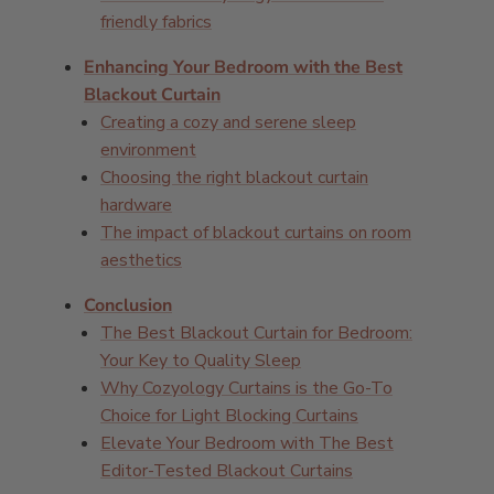
friendly fabrics
Enhancing Your Bedroom with the Best
Blackout Curtain
Creating a cozy and serene sleep
environment
Choosing the right blackout curtain
hardware
The impact of blackout curtains on room
aesthetics
Conclusion
The Best Blackout Curtain for Bedroom:
Your Key to Quality Sleep
Why Cozyology Curtains is the Go-To
Choice for Light Blocking Curtains
Elevate Your Bedroom with The Best
Editor-Tested Blackout Curtains