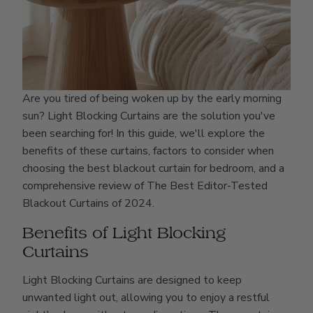
Are you tired of being woken up by the early morning
sun? Light Blocking Curtains are the solution you've
been searching for! In this guide, we'll explore the
benefits of these curtains, factors to consider when
choosing the best blackout curtain for bedroom, and a
comprehensive review of The Best Editor-Tested
Blackout Curtains of 2024.
Benefits of Light Blocking
Curtains
Light Blocking Curtains are designed to keep
unwanted light out, allowing you to enjoy a restful