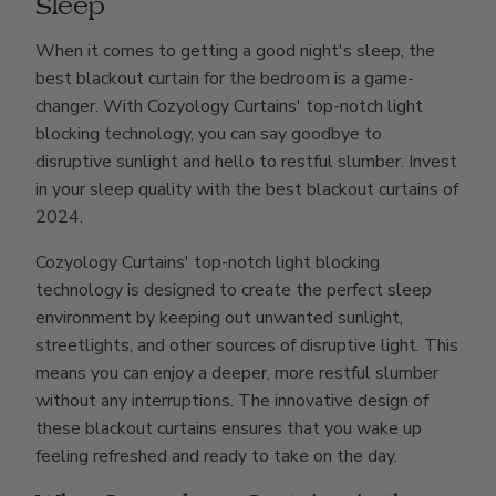
Sleep
When it comes to getting a good night's sleep, the
best blackout curtain for the bedroom is a game-
changer. With Cozyology Curtains' top-notch light
blocking technology, you can say goodbye to
disruptive sunlight and hello to restful slumber. Invest
in your sleep quality with the best blackout curtains of
2024.
Cozyology Curtains' top-notch light blocking
technology is designed to create the perfect sleep
environment by keeping out unwanted sunlight,
streetlights, and other sources of disruptive light. This
means you can enjoy a deeper, more restful slumber
without any interruptions. The innovative design of
these blackout curtains ensures that you wake up
feeling refreshed and ready to take on the day.