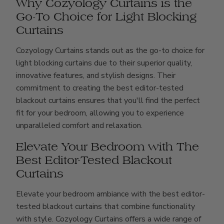
Why Cozyology Curtains is the
Go-To Choice for Light Blocking
Curtains
Cozyology Curtains stands out as the go-to choice for
light blocking curtains due to their superior quality,
innovative features, and stylish designs. Their
commitment to creating the best editor-tested
blackout curtains ensures that you'll find the perfect
fit for your bedroom, allowing you to experience
unparalleled comfort and relaxation.
Elevate Your Bedroom with The
Best Editor-Tested Blackout
Curtains
Elevate your bedroom ambiance with the best editor-
tested blackout curtains that combine functionality
with style. Cozyology Curtains offers a wide range of