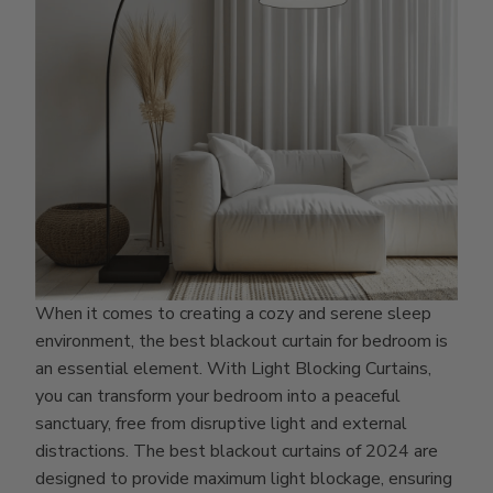
When it comes to creating a cozy and serene sleep
environment, the best blackout curtain for bedroom is
an essential element. With Light Blocking Curtains,
you can transform your bedroom into a peaceful
sanctuary, free from disruptive light and external
distractions. The best blackout curtains of 2024 are
designed to provide maximum light blockage, ensuring