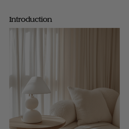
Introduction