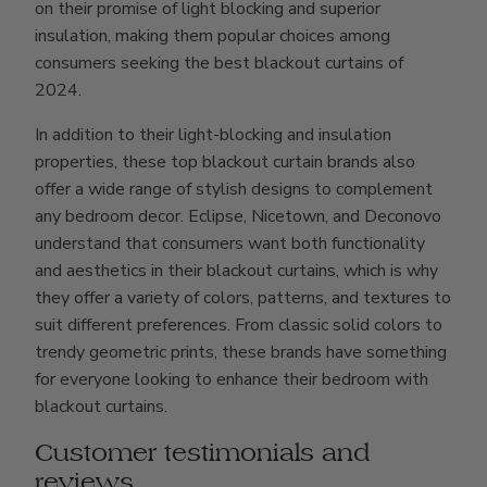
on their promise of light blocking and superior
insulation, making them popular choices among
consumers seeking the best blackout curtains of
2024.
In addition to their light-blocking and insulation
properties, these top blackout curtain brands also
offer a wide range of stylish designs to complement
any bedroom decor. Eclipse, Nicetown, and Deconovo
understand that consumers want both functionality
and aesthetics in their blackout curtains, which is why
they offer a variety of colors, patterns, and textures to
suit different preferences. From classic solid colors to
trendy geometric prints, these brands have something
for everyone looking to enhance their bedroom with
blackout curtains.
Customer testimonials and
reviews