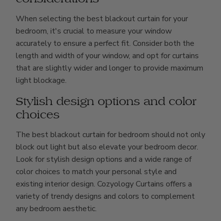
When selecting the best blackout curtain for your
bedroom, it's crucial to measure your window
accurately to ensure a perfect fit. Consider both the
length and width of your window, and opt for curtains
that are slightly wider and longer to provide maximum
light blockage.
Stylish design options and color
choices
The best blackout curtain for bedroom should not only
block out light but also elevate your bedroom decor.
Look for stylish design options and a wide range of
color choices to match your personal style and
existing interior design. Cozyology Curtains offers a
variety of trendy designs and colors to complement
any bedroom aesthetic.