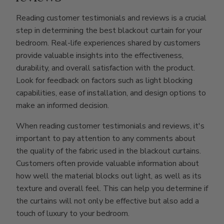
Reading customer testimonials and reviews is a crucial
step in determining the best blackout curtain for your
bedroom. Real-life experiences shared by customers
provide valuable insights into the effectiveness,
durability, and overall satisfaction with the product.
Look for feedback on factors such as light blocking
capabilities, ease of installation, and design options to
make an informed decision.
When reading customer testimonials and reviews, it's
important to pay attention to any comments about
the quality of the fabric used in the blackout curtains.
Customers often provide valuable information about
how well the material blocks out light, as well as its
texture and overall feel. This can help you determine if
the curtains will not only be effective but also add a
touch of luxury to your bedroom.