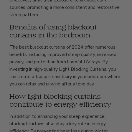
sources, promoting a more consistent and restorative
sleep pattern.
Benefits of using blackout
curtains in the bedroom
The best blackout curtains of 2024 offer numerous
benefits, including improved sleep quality, increased
privacy, and protection from harmful UV rays. By
investing in high-quality Light Blocking Curtains, you
can create a tranquil sanctuary in your bedroom where
you can relax and unwind after a long day.
How light blocking curtains
contribute to energy efficiency
In addition to enhancing your sleep experience,
blackout curtains also play a key role in energy
efficiency. By preventing heat loss during winter