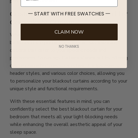
perfect option for you.
Customization options offered by
一 START WITH FREE SWATCHES 一
Cozyology Curtains
CLAIM NOW
When choosing the best blackout curtain for your
bedroom, it's important to consider customization
NO THANKS
options that cater to your specific needs and
preferences. Cozyology Curtains stands out by offering
customizable features such as length adjustments,
header styles, and various color choices, allowing you
to personalize your blackout curtains according to your
unique style and functional requirements.
With these essential features in mind, you can
confidently select the best blackout curtain for your
bedroom that meets all your light-blocking needs
while enhancing the overall aesthetic appeal of your
sleep space.