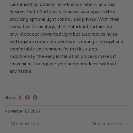
customization options, eco-friendly fabrics, and chic
designs that effortlessly enhance your space while
providing optimal light control and privacy. With their
innovative technology, these blackout curtains not
only block out unwanted light but also reduce noise
and regulate room temperature, creating a tranquil and
comfortable environment for restful sleep.
Additionally, the easy installation process makes it
convenient to upgrade your bedroom decor without
any hassle.
Share
November 10, 2024
Older articles
Newer articles