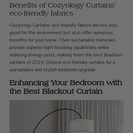
Benefits of Cozyology Curtains'
eco-friendly fabrics
Cozyology Curtains' eco-friendly fabrics are not only
good for the environment but also offer numerous
benefits for your home. Their sustainable materials
provide superior light blocking capabilities while
reducing energy costs, making them the best blackout
curtains of 2024. Choose eco-friendly curtains for a
sustainable and stylish bedroom upgrade.
Enhancing Your Bedroom with
the Best Blackout Curtain