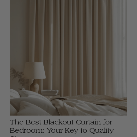
The Best Blackout Curtain for
Bedroom: Your Key to Quality