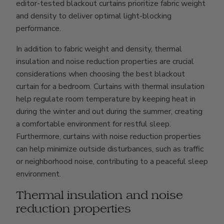
editor-tested blackout curtains prioritize fabric weight
and density to deliver optimal light-blocking
performance.
In addition to fabric weight and density, thermal
insulation and noise reduction properties are crucial
considerations when choosing the best blackout
curtain for a bedroom. Curtains with thermal insulation
help regulate room temperature by keeping heat in
during the winter and out during the summer, creating
a comfortable environment for restful sleep.
Furthermore, curtains with noise reduction properties
can help minimize outside disturbances, such as traffic
or neighborhood noise, contributing to a peaceful sleep
environment.
Thermal insulation and noise
reduction properties