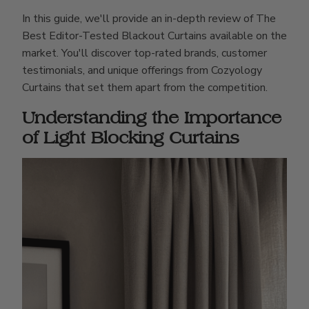
In this guide, we'll provide an in-depth review of The
Best Editor-Tested Blackout Curtains available on the
market. You'll discover top-rated brands, customer
testimonials, and unique offerings from Cozyology
Curtains that set them apart from the competition.
Understanding the Importance
of Light Blocking Curtains