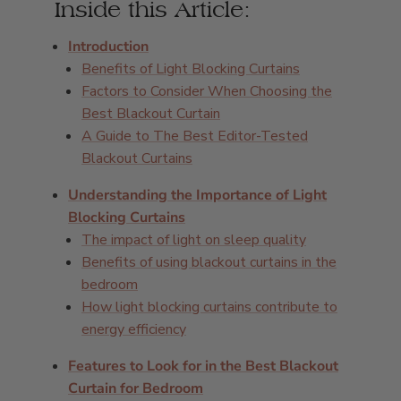
Inside this Article:
Introduction
Benefits of Light Blocking Curtains
Factors to Consider When Choosing the
Best Blackout Curtain
A Guide to The Best Editor-Tested
Blackout Curtains
Understanding the Importance of Light
Blocking Curtains
The impact of light on sleep quality
Benefits of using blackout curtains in the
bedroom
How light blocking curtains contribute to
energy efficiency
Features to Look for in the Best Blackout
Curtain for Bedroom