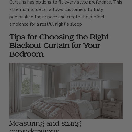
Curtains has options to fit every style preference. This
attention to detail allows customers to truly
personalize their space and create the perfect
ambiance for a restful night's sleep.
Tips for Choosing the Right
Blackout Curtain for Your
Bedroom
Measuring and sizing
considerations