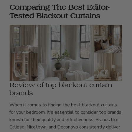
Comparing The Best Editor-
Tested Blackout Curtains
Review of top blackout curtain
brands
When it comes to finding the best blackout curtains
for your bedroom, it's essential to consider top brands
known for their quality and effectiveness. Brands like
Eclipse, Nicetown, and Deconovo consistently deliver