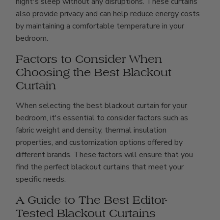
night's sleep without any disruptions. These curtains
also provide privacy and can help reduce energy costs
by maintaining a comfortable temperature in your
bedroom.
Factors to Consider When
Choosing the Best Blackout
Curtain
When selecting the best blackout curtain for your
bedroom, it's essential to consider factors such as
fabric weight and density, thermal insulation
properties, and customization options offered by
different brands. These factors will ensure that you
find the perfect blackout curtains that meet your
specific needs.
A Guide to The Best Editor-
Tested Blackout Curtains