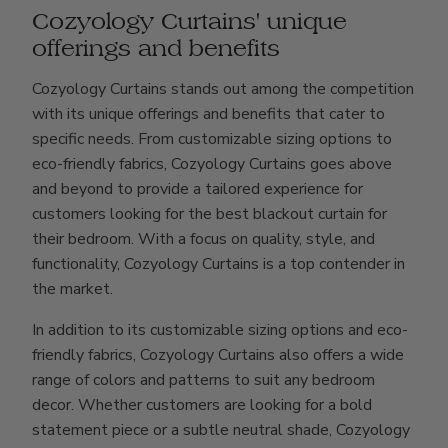
Cozyology Curtains' unique
offerings and benefits
Cozyology Curtains stands out among the competition
with its unique offerings and benefits that cater to
specific needs. From customizable sizing options to
eco-friendly fabrics, Cozyology Curtains goes above
and beyond to provide a tailored experience for
customers looking for the best blackout curtain for
their bedroom. With a focus on quality, style, and
functionality, Cozyology Curtains is a top contender in
the market.
In addition to its customizable sizing options and eco-
friendly fabrics, Cozyology Curtains also offers a wide
range of colors and patterns to suit any bedroom
decor. Whether customers are looking for a bold
statement piece or a subtle neutral shade, Cozyology