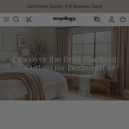
Skip to content
FREE SHIPPING on
Drapes & Shades Orders
!
Account
Car
Discover the Best Blackout
Curtain for Bedroom