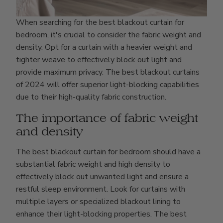
When searching for the best blackout curtain for
bedroom, it's crucial to consider the fabric weight and
density. Opt for a curtain with a heavier weight and
tighter weave to effectively block out light and
provide maximum privacy. The best blackout curtains
of 2024 will offer superior light-blocking capabilities
due to their high-quality fabric construction.
The importance of fabric weight
and density
The best blackout curtain for bedroom should have a
substantial fabric weight and high density to
effectively block out unwanted light and ensure a
restful sleep environment. Look for curtains with
multiple layers or specialized blackout lining to
enhance their light-blocking properties. The best