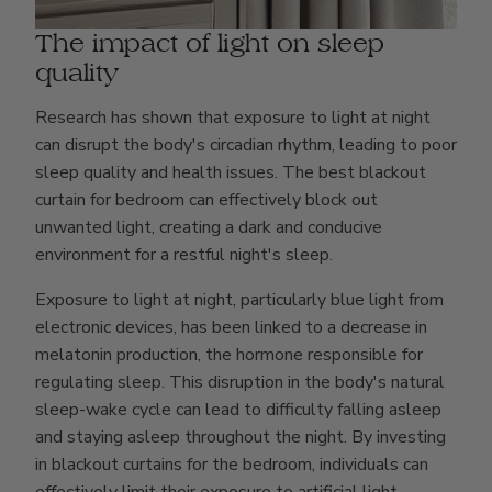
The impact of light on sleep
quality
Research has shown that exposure to light at night
can disrupt the body's circadian rhythm, leading to poor
sleep quality and health issues. The best blackout
curtain for bedroom can effectively block out
unwanted light, creating a dark and conducive
environment for a restful night's sleep.
Exposure to light at night, particularly blue light from
electronic devices, has been linked to a decrease in
melatonin production, the hormone responsible for
regulating sleep. This disruption in the body's natural
sleep-wake cycle can lead to difficulty falling asleep
and staying asleep throughout the night. By investing
in blackout curtains for the bedroom, individuals can
effectively limit their exposure to artificial light