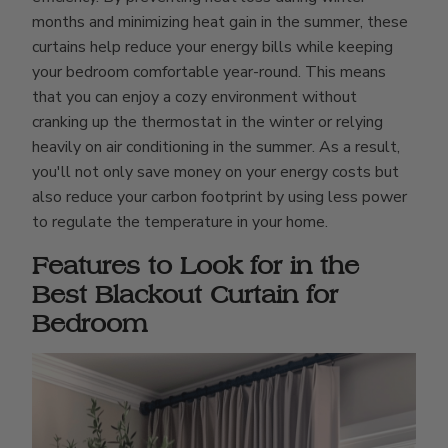
months and minimizing heat gain in the summer, these
curtains help reduce your energy bills while keeping
your bedroom comfortable year-round. This means
that you can enjoy a cozy environment without
cranking up the thermostat in the winter or relying
heavily on air conditioning in the summer. As a result,
you'll not only save money on your energy costs but
also reduce your carbon footprint by using less power
to regulate the temperature in your home.
Features to Look for in the
Best Blackout Curtain for
Bedroom