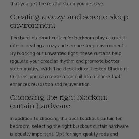
that you get the restful sleep you deserve.
Creating a cozy and serene sleep
environment
The best blackout curtain for bedroom plays a crucial
role in creating a cozy and serene sleep environment.
By blocking out unwanted light, these curtains help
regulate your circadian rhythm and promote better
sleep quality. With The Best Editor-Tested Blackout
Curtains, you can create a tranquil atmosphere that
enhances relaxation and rejuvenation.
Choosing the right blackout
curtain hardware
In addition to choosing the best blackout curtain for
bedroom, selecting the right blackout curtain hardware
is equally important. Opt for high-quality rods and