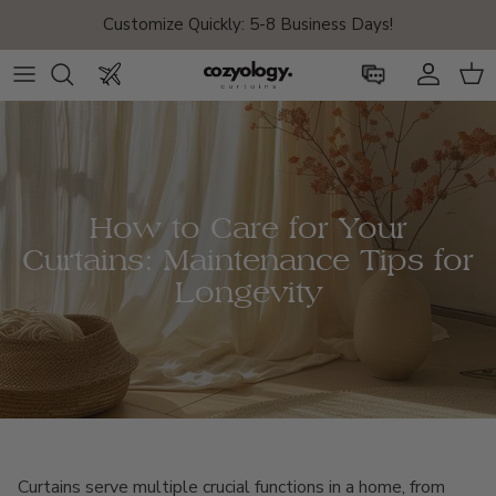
Skip to content
Customize Quickly: 5-8 Business Days!
Account
Car
How to Care for Your
Curtains: Maintenance Tips for
Longevity
Curtains serve multiple crucial functions in a home, from