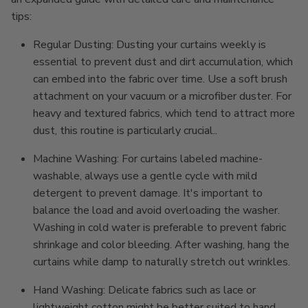
tips:
Regular Dusting: Dusting your curtains weekly is
essential to prevent dust and dirt accumulation, which
can embed into the fabric over time. Use a soft brush
attachment on your vacuum or a microfiber duster. For
heavy and textured fabrics, which tend to attract more
dust, this routine is particularly crucial..
Machine Washing: For curtains labeled machine-
washable, always use a gentle cycle with mild
detergent to prevent damage. It's important to
balance the load and avoid overloading the washer.
Washing in cold water is preferable to prevent fabric
shrinkage and color bleeding. After washing, hang the
curtains while damp to naturally stretch out wrinkles.
Hand Washing: Delicate fabrics such as lace or
lightweight cotton might be better suited to hand