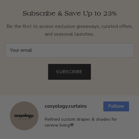
Subscribe & Save Up to 23%
Be the first to access exclusive giveaways, curated offers,
and seasonal launches.
SUBSCRIBE
cozyology.curtains
Follow
Refined custom drapes & shades for
serene living🤎