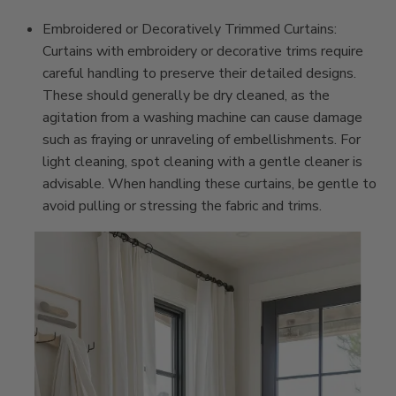
Embroidered or Decoratively Trimmed Curtains:
Curtains with embroidery or decorative trims require
careful handling to preserve their detailed designs.
These should generally be dry cleaned, as the
agitation from a washing machine can cause damage
such as fraying or unraveling of embellishments. For
light cleaning, spot cleaning with a gentle cleaner is
advisable. When handling these curtains, be gentle to
avoid pulling or stressing the fabric and trims.