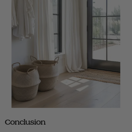
Conclusion