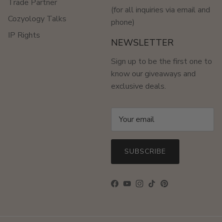
Trade Partner
(for all inquiries via email and
Cozyology Talks
phone)
IP Rights
NEWSLETTER
Sign up to be the first one to
know our giveaways and
exclusive deals.
SUBSCRIBE
Facebook
YouTube
Instagram
TikTok
Pinterest