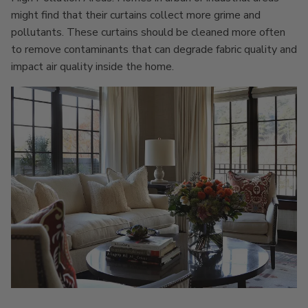
might find that their curtains collect more grime and
pollutants. These curtains should be cleaned more often
to remove contaminants that can degrade fabric quality and
impact air quality inside the home.