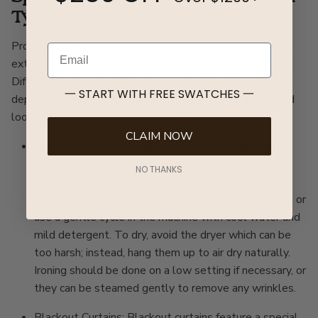
Types
Proper care and maintenance of curtains can significantly
Email
extend their lifespan and maintain their aesthetic appeal.
Different types of curtains require specific care methods
一 START WITH FREE SWATCHES 一
depending on their material and design. Here’s a detailed
look at how to care for various types of curtains:
CLAIM NOW
Sheer Curtains
:
Sheer
fabrics are delicate and light,
allowing sunlight to permeate softly through while
NO THANKS
providing minimal privacy. Because of their delicate
nature, it is recommended to either hand wash them or
use a gentle cycle in the machine with cool water and
mild detergent. To dry, avoid the dryer which can be
too harsh; instead, hang them up to air dry naturally.
Ironing should be done on a low setting if necessary, or
they can be steamed gently to remove any wrinkles.
Blackout Curtains: Blackout curtains feature a special