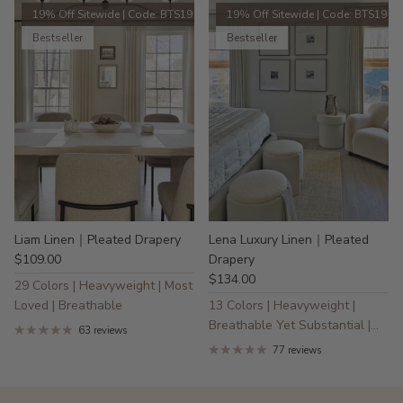
19% Off Sitewide | Code: BTS19
19% Off Sitewide | Code: BTS19
Bestseller
Bestseller
Liam Linen｜Pleated Drapery
Lena Luxury Linen｜Pleated
$109.00
Drapery
$134.00
29 Colors | Heavyweight | Most
Loved | Breathable
13 Colors | Heavyweight |
Breathable Yet Substantial |
63 reviews
30% Linen
77 reviews