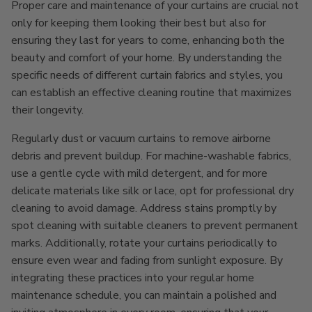
Proper care and maintenance of your curtains are crucial not
only for keeping them looking their best but also for
ensuring they last for years to come, enhancing both the
beauty and comfort of your home. By understanding the
specific needs of different curtain fabrics and styles, you
can establish an effective cleaning routine that maximizes
their longevity.
Regularly dust or vacuum curtains to remove airborne
debris and prevent buildup. For machine-washable fabrics,
use a gentle cycle with mild detergent, and for more
delicate materials like silk or lace, opt for professional dry
cleaning to avoid damage. Address stains promptly by
spot cleaning with suitable cleaners to prevent permanent
marks. Additionally, rotate your curtains periodically to
ensure even wear and fading from sunlight exposure. By
integrating these practices into your regular home
maintenance schedule, you can maintain a polished and