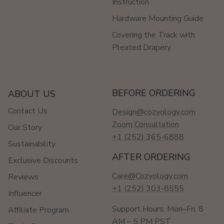
Instruction
Hardware Mounting Guide
Covering the Track with
Pleated Drapery
BEFORE ORDERING
ABOUT US
Contact Us
Design@cozyology.com
Zoom Consultation
Our Story
+1 (252) 365-6888
Sustainability
AFTER ORDERING
Exclusive Discounts
Care@Cozyology.com
Reviews
+1 (252) 303-8555
Influencer
Support Hours: Mon–Fri, 8
Affiliate Program
AM – 5 PM PST