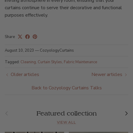
inviting atmosphere in every room, ensuring that your
curtains continue to serve their decorative and functional
purposes effectively.
Share
August 10, 2023
—
CozyologyCurtains
Tagged:
Cleaning
Curtain Styles
Fabric Maintenance
Older articles
Newer articles
Back to Cozyology Curtains Talks
Previous
Nex
Featured collection
VIEW ALL