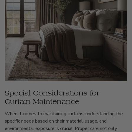
Special Considerations for
Curtain Maintenance
When it comes to maintaining curtains, understanding the
specific needs based on their material, usage, and
environmental exposure is crucial. Proper care not only