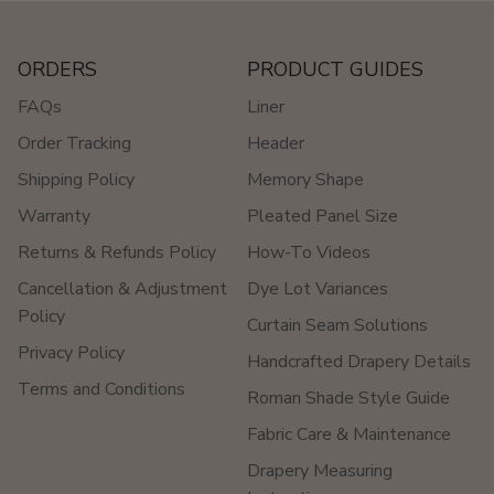
ORDERS
PRODUCT GUIDES
FAQs
Liner
Order Tracking
Header
Shipping Policy
Memory Shape
Warranty
Pleated Panel Size
Returns & Refunds Policy
How-To Videos
Cancellation & Adjustment
Dye Lot Variances
Policy
Curtain Seam Solutions
Privacy Policy
Handcrafted Drapery Details
Terms and Conditions
Roman Shade Style Guide
Fabric Care & Maintenance
Drapery Measuring