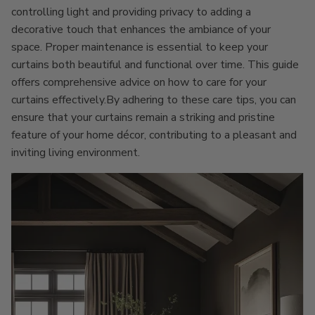
controlling light and providing privacy to adding a
decorative touch that enhances the ambiance of your
space. Proper maintenance is essential to keep your
curtains both beautiful and functional over time. This guide
offers comprehensive advice on how to care for your
curtains effectively.By adhering to these care tips, you can
ensure that your curtains remain a striking and pristine
feature of your home décor, contributing to a pleasant and
inviting living environment.