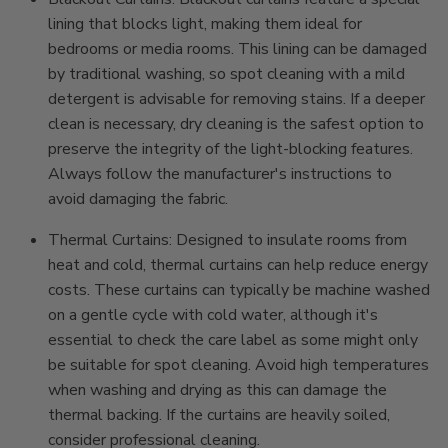
lining that blocks light, making them ideal for
bedrooms or media rooms. This lining can be damaged
by traditional washing, so spot cleaning with a mild
detergent is advisable for removing stains. If a deeper
clean is necessary, dry cleaning is the safest option to
preserve the integrity of the light-blocking features.
Always follow the manufacturer's instructions to
avoid damaging the fabric.
Thermal Curtains: Designed to insulate rooms from
heat and cold, thermal curtains can help reduce energy
costs. These curtains can typically be machine washed
on a gentle cycle with cold water, although it's
essential to check the care label as some might only
be suitable for spot cleaning. Avoid high temperatures
when washing and drying as this can damage the
thermal backing. If the curtains are heavily soiled,
consider professional cleaning.