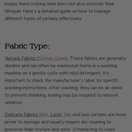
keeps them looking their best but also extends their
lifespan. Here’s a detailed guide on how to manage
different types of curtains effectively:
Fabric Type:
Natural Fabrics (
Cotton
,
Linen
):
These fabrics are generally
durable and can often be washed at home in a washing
machine on a gentle cycle with mild detergent. It’s
important to check the manufacturer’s label for specific
washing instructions. After washing, they can be air-dried
to prevent shrinking. Ironing may be required to remove
wrinkles.
Delicate Fabrics (
Silk
, Lace):
Silk
and lace curtains are more
prone to damage and usually require dry cleaning to
preserve their texture and color. Attempting to wash