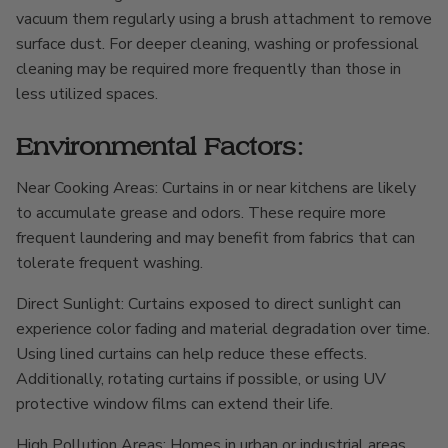
vacuum them regularly using a brush attachment to remove
surface dust. For deeper cleaning, washing or professional
cleaning may be required more frequently than those in
less utilized spaces.
Environmental Factors:
Near Cooking Areas: Curtains in or near kitchens are likely
to accumulate grease and odors. These require more
frequent laundering and may benefit from fabrics that can
tolerate frequent washing.
Direct Sunlight: Curtains exposed to direct sunlight can
experience color fading and material degradation over time.
Using lined curtains can help reduce these effects.
Additionally, rotating curtains if possible, or using UV
protective window films can extend their life.
High Pollution Areas: Homes in urban or industrial areas