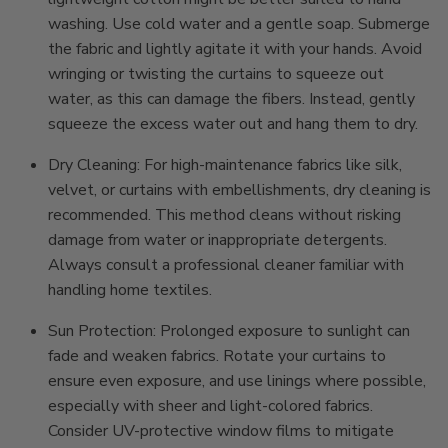
washing. Use cold water and a gentle soap. Submerge
the fabric and lightly agitate it with your hands. Avoid
wringing or twisting the curtains to squeeze out
water, as this can damage the fibers. Instead, gently
squeeze the excess water out and hang them to dry.
Dry Cleaning: For high-maintenance fabrics like silk,
velvet, or curtains with embellishments, dry cleaning is
recommended. This method cleans without risking
damage from water or inappropriate detergents.
Always consult a professional cleaner familiar with
handling home textiles.
Sun Protection: Prolonged exposure to sunlight can
fade and weaken fabrics. Rotate your curtains to
ensure even exposure, and use linings where possible,
especially with sheer and light-colored fabrics.
Consider UV-protective window films to mitigate