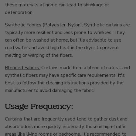
these materials at home can lead to shrinkage or
deterioration.
Synthetic Fabrics (Polyester, Nylon):
Synthetic curtains are
typically more resilient and less prone to wrinkles. They
can often be washed at home, but it’s advisable to use
cold water and avoid high heat in the dryer to prevent
melting or warping of the fibers.
Blended Fabrics:
Curtains made from a blend of natural and
synthetic fibers may have specific care requirements. It's
best to follow the cleaning instructions provided by the
manufacturer to avoid damaging the fabric.
Usage Frequency:
Curtains that are frequently used tend to gather dust and
absorb odors more quickly, especially those in high-traffic
areas like living rooms or bedrooms. It’s recommended to