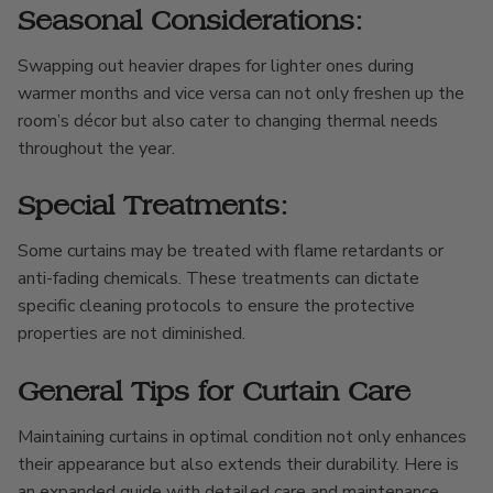
Seasonal Considerations:
Swapping out heavier drapes for lighter ones during
warmer months and vice versa can not only freshen up the
room’s décor but also cater to changing thermal needs
throughout the year.
Special Treatments:
Some curtains may be treated with flame retardants or
anti-fading chemicals. These treatments can dictate
specific cleaning protocols to ensure the protective
properties are not diminished.
General Tips for Curtain Care
Maintaining curtains in optimal condition not only enhances
their appearance but also extends their durability. Here is
an expanded guide with detailed care and maintenance