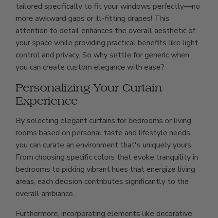
tailored specifically to fit your windows perfectly—no
more awkward gaps or ill-fitting drapes! This
attention to detail enhances the overall aesthetic of
your space while providing practical benefits like light
control and privacy. So why settle for generic when
you can create custom elegance with ease?
Personalizing Your Curtain
Experience
By selecting elegant curtains for bedrooms or living
rooms based on personal taste and lifestyle needs,
you can curate an environment that's uniquely yours.
From choosing specific colors that evoke tranquility in
bedrooms to picking vibrant hues that energize living
areas, each decision contributes significantly to the
overall ambiance.
Furthermore, incorporating elements like decorative