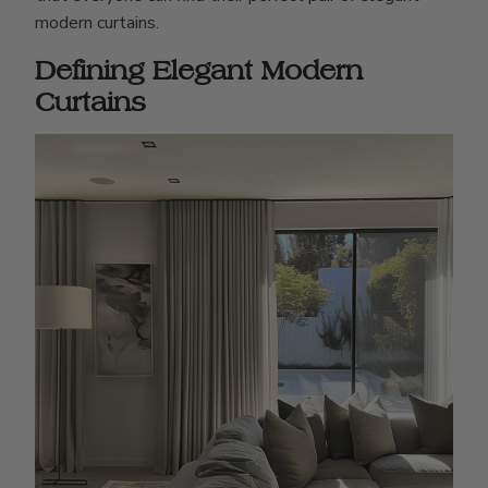
modern curtains.
Defining Elegant Modern
Curtains