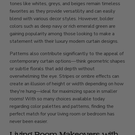
tones like whites, greys, and beiges remain timeless
favorites as they provide versatility and can easily
blend with various decor styles. However, bolder
colors such as deep navy or rich emerald green are
gaining popularity among those looking to make a
statement with their luxury modern curtain designs.
Patterns also contribute significantly to the appeal of
contemporary curtain options—think geometric shapes
or subtle florals that add depth without
overwhelming the eye. Stripes or ombre effects can
create an illusion of height or width depending on how
they're hung—ideal for maximizing space in smaller
rooms! With so many choices available today
regarding color palettes and patterns, finding the
perfect match for your living room or bedroom has
never been easier.
Living Room Makeovers with