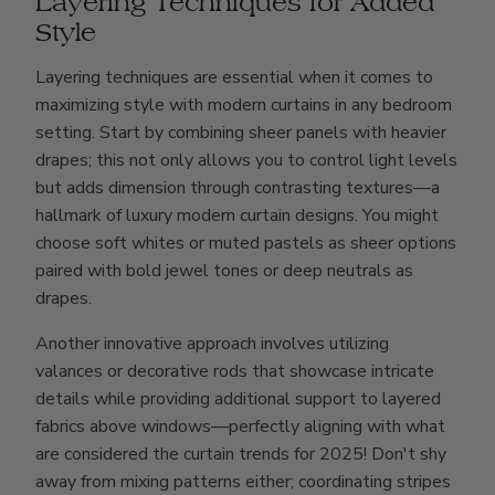
Layering Techniques for Added
Style
Layering techniques are essential when it comes to
maximizing style with modern curtains in any bedroom
setting. Start by combining sheer panels with heavier
drapes; this not only allows you to control light levels
but adds dimension through contrasting textures—a
hallmark of luxury modern curtain designs. You might
choose soft whites or muted pastels as sheer options
paired with bold jewel tones or deep neutrals as
drapes.
Another innovative approach involves utilizing
valances or decorative rods that showcase intricate
details while providing additional support to layered
fabrics above windows—perfectly aligning with what
are considered the curtain trends for 2025! Don't shy
away from mixing patterns either; coordinating stripes