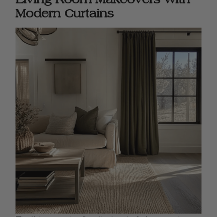
Modern Curtains