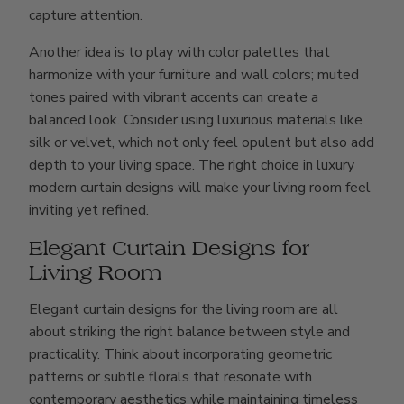
capture attention.
Another idea is to play with color palettes that
harmonize with your furniture and wall colors; muted
tones paired with vibrant accents can create a
balanced look. Consider using luxurious materials like
silk or velvet, which not only feel opulent but also add
depth to your living space. The right choice in luxury
modern curtain designs will make your living room feel
inviting yet refined.
Elegant Curtain Designs for
Living Room
Elegant curtain designs for the living room are all
about striking the right balance between style and
practicality. Think about incorporating geometric
patterns or subtle florals that resonate with
contemporary aesthetics while maintaining timeless