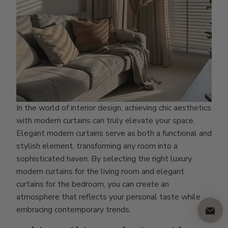
In the world of interior design, achieving chic aesthetics
with modern curtains can truly elevate your space.
Elegant modern curtains serve as both a functional and
stylish element, transforming any room into a
sophisticated haven. By selecting the right luxury
modern curtains for the living room and elegant
curtains for the bedroom, you can create an
atmosphere that reflects your personal taste while
embracing contemporary trends.