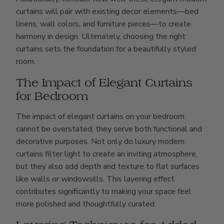
curtains will pair with existing decor elements—bed
linens, wall colors, and furniture pieces—to create
harmony in design. Ultimately, choosing the right
curtains sets the foundation for a beautifully styled
room.
The Impact of Elegant Curtains
for Bedroom
The impact of elegant curtains on your bedroom
cannot be overstated; they serve both functional and
decorative purposes. Not only do luxury modern
curtains filter light to create an inviting atmosphere,
but they also add depth and texture to flat surfaces
like walls or windowsills. This layering effect
contributes significantly to making your space feel
more polished and thoughtfully curated.