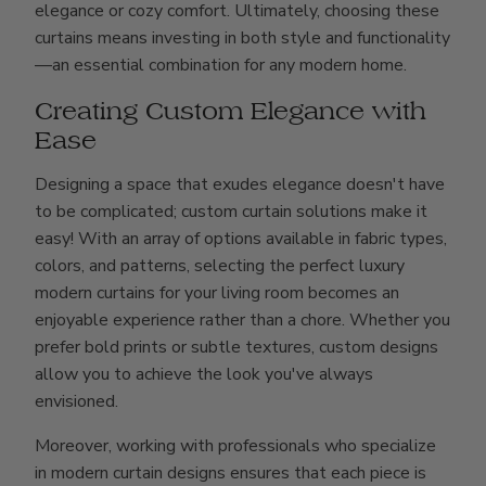
elegance or cozy comfort. Ultimately, choosing these
curtains means investing in both style and functionality
—an essential combination for any modern home.
Creating Custom Elegance with
Ease
Designing a space that exudes elegance doesn't have
to be complicated; custom curtain solutions make it
easy! With an array of options available in fabric types,
colors, and patterns, selecting the perfect luxury
modern curtains for your living room becomes an
enjoyable experience rather than a chore. Whether you
prefer bold prints or subtle textures, custom designs
allow you to achieve the look you've always
envisioned.
Moreover, working with professionals who specialize
in modern curtain designs ensures that each piece is