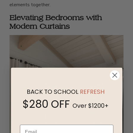
elements together.
Elevating Bedrooms with
Modern Curtains
BACK TO SCHOOL
REFRESH
$280 OFF
Over $1200+
Email