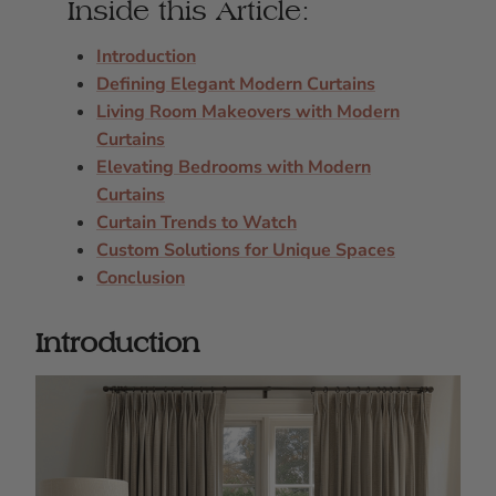
Inside this Article:
Introduction
Defining Elegant Modern Curtains
Living Room Makeovers with Modern
Curtains
Elevating Bedrooms with Modern
Curtains
Curtain Trends to Watch
Custom Solutions for Unique Spaces
Conclusion
Introduction