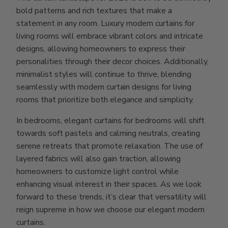
bold patterns and rich textures that make a
statement in any room. Luxury modern curtains for
living rooms will embrace vibrant colors and intricate
designs, allowing homeowners to express their
personalities through their decor choices. Additionally,
minimalist styles will continue to thrive, blending
seamlessly with modern curtain designs for living
rooms that prioritize both elegance and simplicity.
In bedrooms, elegant curtains for bedrooms will shift
towards soft pastels and calming neutrals, creating
serene retreats that promote relaxation. The use of
layered fabrics will also gain traction, allowing
homeowners to customize light control while
enhancing visual interest in their spaces. As we look
forward to these trends, it’s clear that versatility will
reign supreme in how we choose our elegant modern
curtains.