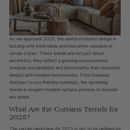
As we approach 2025, the world of interior design is
buzzing with fresh ideas and innovative concepts in
curtain styles. These trends are not just about
aesthetics; they reflect a growing consciousness
towards sustainability and functionality that resonates
deeply with modern homeowners. From luxurious
textures to eco-friendly materials, the upcoming
trends in elegant modern curtains promise to elevate
any space.
What Are the Curtains Trends for
2025?
The curtain landscape for 2025 is set to be defined by