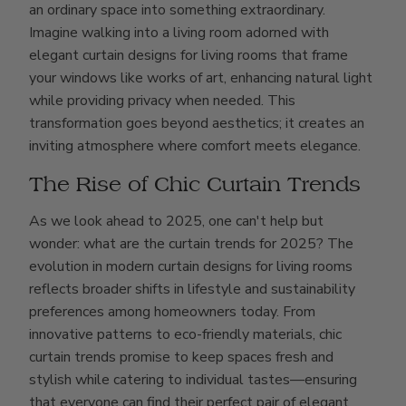
an ordinary space into something extraordinary.
Imagine walking into a living room adorned with
elegant curtain designs for living rooms that frame
your windows like works of art, enhancing natural light
while providing privacy when needed. This
transformation goes beyond aesthetics; it creates an
inviting atmosphere where comfort meets elegance.
The Rise of Chic Curtain Trends
As we look ahead to 2025, one can't help but
wonder: what are the curtain trends for 2025? The
evolution in modern curtain designs for living rooms
reflects broader shifts in lifestyle and sustainability
preferences among homeowners today. From
innovative patterns to eco-friendly materials, chic
curtain trends promise to keep spaces fresh and
stylish while catering to individual tastes—ensuring
that everyone can find their perfect pair of elegant