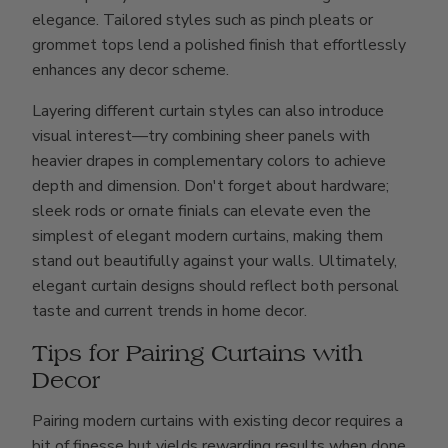
elegance. Tailored styles such as pinch pleats or
grommet tops lend a polished finish that effortlessly
enhances any decor scheme.
Layering different curtain styles can also introduce
visual interest—try combining sheer panels with
heavier drapes in complementary colors to achieve
depth and dimension. Don't forget about hardware;
sleek rods or ornate finials can elevate even the
simplest of elegant modern curtains, making them
stand out beautifully against your walls. Ultimately,
elegant curtain designs should reflect both personal
taste and current trends in home decor.
Tips for Pairing Curtains with
Decor
Pairing modern curtains with existing decor requires a
bit of finesse but yields rewarding results when done