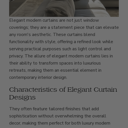
Elegant modern curtains are not just window
coverings; they are a statement piece that can elevate
any room's aesthetic. These curtains blend
functionality with style, offering a refined look while
serving practical purposes such as light control and
privacy. The allure of elegant modern curtains lies in
their ability to transform spaces into luxurious
retreats, making them an essential element in
contemporary interior design.
Characteristics of Elegant Curtain
Designs
They often feature tailored finishes that add
sophistication without overwhelming the overall
decor, making them perfect for both luxury modern