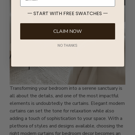
一 START WITH FREE SWATCHES 一
CLAIM NOW
NO THANKS
Transforming your bedroom into a serene sanctuary is
all about the details, and one of the most impactful
elements is undoubtedly the curtains. Elegant modern
curtains can set the tone for relaxation while also
adding a touch of sophistication to your space. With a
plethora of styles and designs available, choosing the
right modern curtains for bedroom decor becomes an