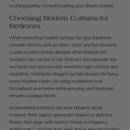
exciting journey toward creating your dream retreat.
Choosing Modern Curtains for
Bedroom
When selecting modern curtains for your bedroom,
consider factors such as fabric, color, and functionality.
Luxury modern curtain designs often feature rich
textures like velvet or silk that not only elevate the
aesthetic but also provide excellent light control and
insulation. Opting for elegant curtain designs for living
room-inspired styles can bring a cohesive look
throughout your home while ensuring your bedroom
remains a unique haven.
Incorporating patterns can also enhance visual
interest; think subtle geometric shapes or delicate
florals that align with current trends in elegance.
Additionally, consider how well these elegant modern