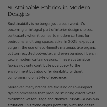
Sustainable Fabrics in Modern
Designs
Sustainability is no longer just a buzzword; it's
becoming an integral part of interior design choices,
particularly when it comes to modern curtains for
bedrooms and living spaces alike. In 2025, expect a
surge in the use of eco-friendly materials like organic
cotton, recycled polyester, and even bamboo fibers in
luxury modern curtain designs. These sustainable
fabrics not only contribute positively to the
environment but also offer durability without
compromising on style or elegance.
Moreover, many brands are focusing on low-impact
dyeing processes that produce stunning colors while
minimizing water usage and chemical runoff—a win-win
situation! This trend aligns perfectly with the desire