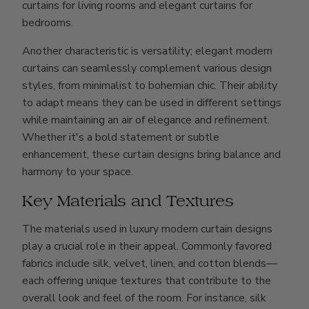
curtains for living rooms and elegant curtains for
bedrooms.
Another characteristic is versatility; elegant modern
curtains can seamlessly complement various design
styles, from minimalist to bohemian chic. Their ability
to adapt means they can be used in different settings
while maintaining an air of elegance and refinement.
Whether it's a bold statement or subtle
enhancement, these curtain designs bring balance and
harmony to your space.
Key Materials and Textures
The materials used in luxury modern curtain designs
play a crucial role in their appeal. Commonly favored
fabrics include silk, velvet, linen, and cotton blends—
each offering unique textures that contribute to the
overall look and feel of the room. For instance, silk