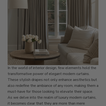
In the world of interior design, few elements hold the
transformative power of elegant modern curtains.
These stylish drapes not only enhance aesthetics but
also redefine the ambiance of any room, making them a
must-have for those looking to elevate their space.
As we delve into the realm of luxury modern curtains,
it becomes clear that they are more than mere