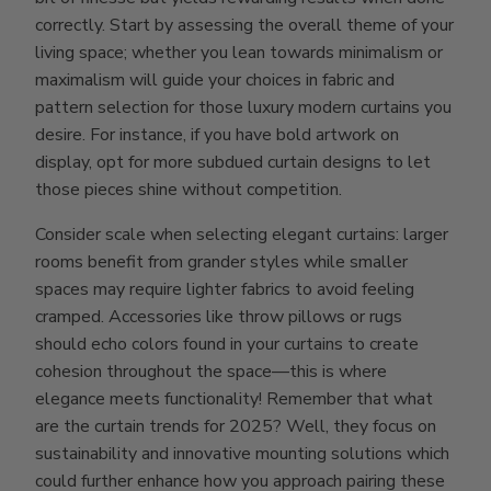
correctly. Start by assessing the overall theme of your
living space; whether you lean towards minimalism or
maximalism will guide your choices in fabric and
pattern selection for those luxury modern curtains you
desire. For instance, if you have bold artwork on
display, opt for more subdued curtain designs to let
those pieces shine without competition.
Consider scale when selecting elegant curtains: larger
rooms benefit from grander styles while smaller
spaces may require lighter fabrics to avoid feeling
cramped. Accessories like throw pillows or rugs
should echo colors found in your curtains to create
cohesion throughout the space—this is where
elegance meets functionality! Remember that what
are the curtain trends for 2025? Well, they focus on
sustainability and innovative mounting solutions which
could further enhance how you approach pairing these