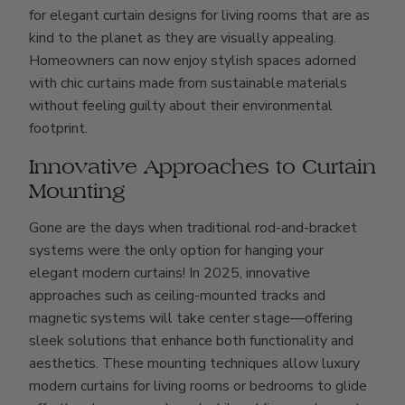
for elegant curtain designs for living rooms that are as
kind to the planet as they are visually appealing.
Homeowners can now enjoy stylish spaces adorned
with chic curtains made from sustainable materials
without feeling guilty about their environmental
footprint.
Innovative Approaches to Curtain
Mounting
Gone are the days when traditional rod-and-bracket
systems were the only option for hanging your
elegant modern curtains! In 2025, innovative
approaches such as ceiling-mounted tracks and
magnetic systems will take center stage—offering
sleek solutions that enhance both functionality and
aesthetics. These mounting techniques allow luxury
modern curtains for living rooms or bedrooms to glide