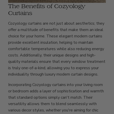
The Benefits of Cozyology
Curtains
Cozyology curtains are not just about aesthetics; they
offer a multitude of benefits that make them an ideal
choice for your home. These elegant modern curtains
provide excellent insulation, helping to maintain
comfortable temperatures while also reducing energy
costs. Additionally, their unique designs and high-
quality materials ensure that every window treatment
is truly one-of-a-kind, allowing you to express your
individuality through luxury modern curtain designs.
Incorporating Cozyology curtains into your living room
or bedroom adds a layer of sophistication and warmth
that standard options simply can't match. Their
versatility allows them to blend seamlessly with
various decor styles, whether you're aiming for chic