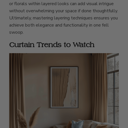
or florals within layered looks can add visual intrigue
without overwhelming your space if done thoughtfully.
Ultimately, mastering layering techniques ensures you
achieve both elegance and functionality in one fell
swoop.
Curtain Trends to Watch