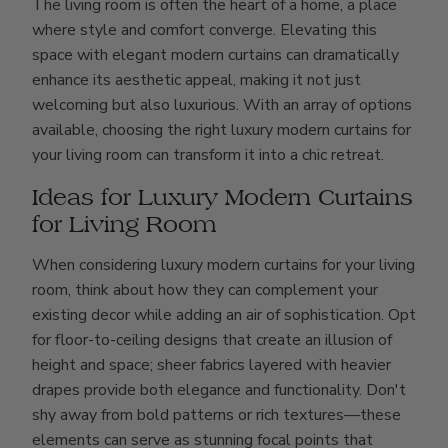
The living room is often the heart of a home, a place
where style and comfort converge. Elevating this
space with elegant modern curtains can dramatically
enhance its aesthetic appeal, making it not just
welcoming but also luxurious. With an array of options
available, choosing the right luxury modern curtains for
your living room can transform it into a chic retreat.
Ideas for Luxury Modern Curtains
for Living Room
When considering luxury modern curtains for your living
room, think about how they can complement your
existing decor while adding an air of sophistication. Opt
for floor-to-ceiling designs that create an illusion of
height and space; sheer fabrics layered with heavier
drapes provide both elegance and functionality. Don't
shy away from bold patterns or rich textures—these
elements can serve as stunning focal points that