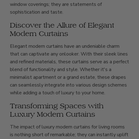
window coverings; they are statements of
sophistication and taste.
Discover the Allure of Elegant
Modern Curtains
Elegant modern curtains have an undeniable charm
that can captivate any onlooker. With their sleek lines
and refined materials, these curtains serve as a perfect
blend of functionality and style. Whether it's a
minimalist apartment or a grand estate, these drapes
can seamlessly integrate into various design schemes
while adding a touch of luxury to your home.
Transforming Spaces with
Luxury Modern Curtains
The impact of luxury modern curtains for living rooms
is nothing short of remarkable; they can instantly uplift