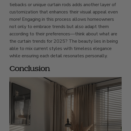
tiebacks or unique curtain rods adds another layer of
customization that enhances their visual appeal even
more! Engaging in this process allows homeowners
not only to embrace trends but also adapt them
according to their preferences—think about what are
the curtain trends for 2025? The beauty lies in being
able to mix current styles with timeless elegance
while ensuring each detail resonates personally.
Conclusion