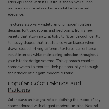
adds opulence with its lustrous sheen, while linen
provides a more relaxed vibe suitable for casual
elegance.
Textures also vary widely among modern curtain
designs for living rooms and bedrooms; from sheer
panels that allow natural light to filter through gently
to heavy drapes that create a cozy ambiance when
drawn closed. Mixing different textures can enhance
visual interest while maintaining cohesion throughout
your interior design scheme. This approach enables
homeowners to express their personal style through
their choice of elegant modern curtains.
Popular Color Palettes and
Patterns
Color plays an integral role in defining the mood of any
space adorned with elegant modern curtains. Neutral