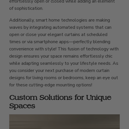
effortlessly open or closed while adding an element
of sophistication.
Additionally, smart home technologies are making
waves by integrating automated systems that can
open or close your elegant curtains at scheduled
times or via smartphone apps—perfectly blending
convenience with style! This fusion of technology with
design ensures your space remains effortlessly chic
while adapting seamlessly to your lifestyle needs. As
you consider your next purchase of modern curtain
designs for living rooms or bedrooms, keep an eye out
for these cutting-edge mounting options!
Custom Solutions for Unique
Spaces